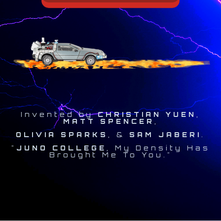
Invented by
CHRISTIAN YUEN
,
MATT SPENCER
,
OLIVIA SPARKS
, &
SAM JABERI
.
"
JUNO COLLEGE
, My Density Has
Brought Me To You."