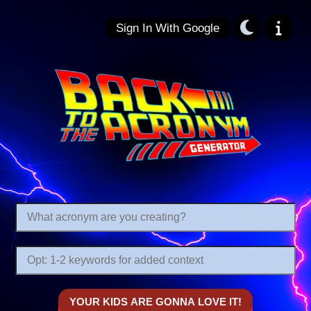
Sign In With Google
Back to the Acronym: Backronym Gener
Are there any relevant keywords you want to inform the context of your acronym?
What acronym are you creating?
YOUR KIDS ARE GONNA LOVE IT!